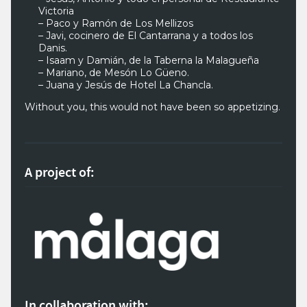
Victoria
– Paco y Ramón de Los Mellizos
– Javi, cocinero de El Cantarrana y a todos los
Danis.
– Isaam y Damián, de la Taberna la Malagueña
– Mariano, de Mesón Lo Güeno.
– Juana y Jesús de Hotel La Chancla.
Without you, this would not have been so appetizing.
A project of:
In collaboration with: