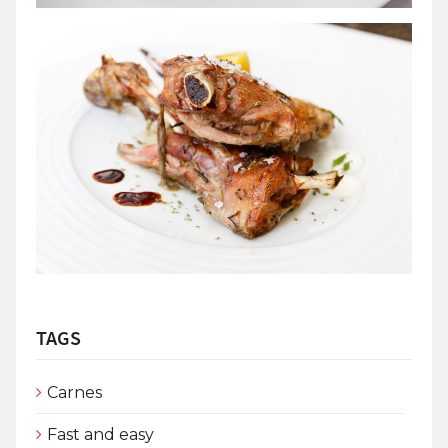
TAGS
Carnes
Fast and easy