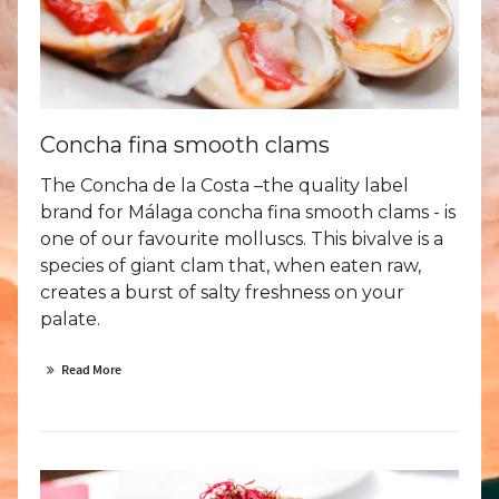
Concha fina smooth clams
The Concha de la Costa –the quality label
brand for Málaga concha fina smooth clams - is
one of our favourite molluscs. This bivalve is a
species of giant clam that, when eaten raw,
creates a burst of salty freshness on your
palate.
Read More