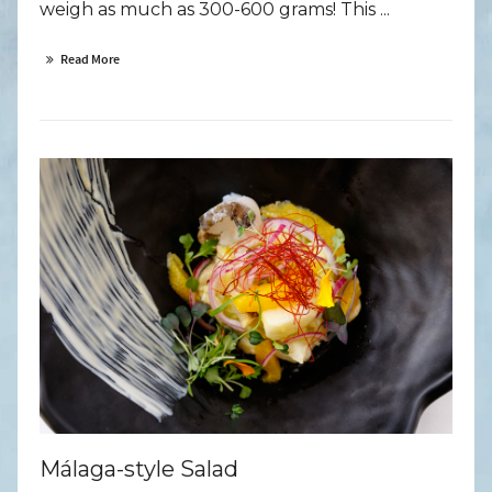
weigh as much as 300-600 grams! This ...
Read More
Málaga-style Salad