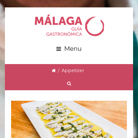
Menu
/
Appetizer