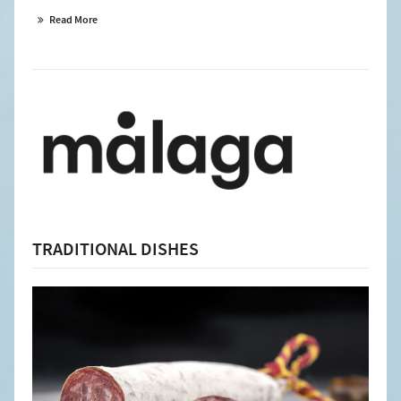
Read More
TRADITIONAL DISHES