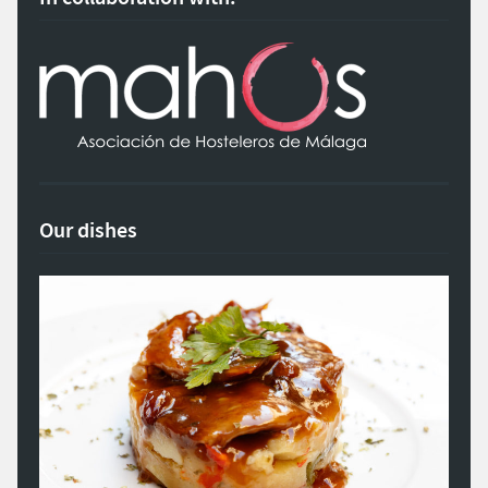
Our dishes