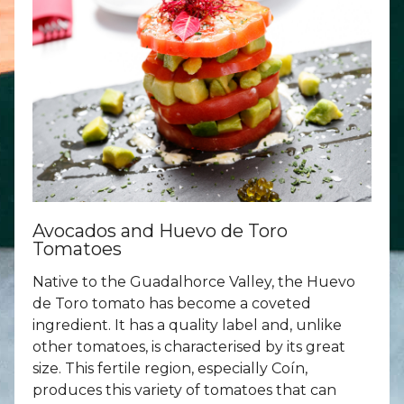
Avocados and Huevo de Toro
Tomatoes
Native to the Guadalhorce Valley, the Huevo
de Toro tomato has become a coveted
ingredient. It has a quality label and, unlike
other tomatoes, is characterised by its great
size. This fertile region, especially Coín,
produces this variety of tomatoes that can