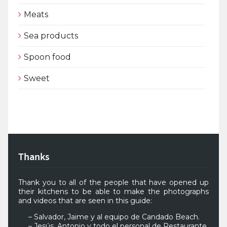
Meats
Sea products
Spoon food
Sweet
Thanks
Thank you to all of the people that have opened up
their kitchens to be able to make the photographs
and videos that are seen in this guide:
– Salvador, Jaime y al equipo de Candado Beach.
– Jesús, Antonio y todo el personal de Restaurante