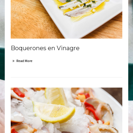
Boquerones en Vinagre
Read More